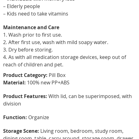
– Elderly people
– Kids need to take vitamins
Maintenance and Care
1. Wash prior to first use.
2. After first use, wash with mild soapy water.
3. Dry before storing.
4. As with all medication storage devices, keep out of
reach of children and pet.
Product Category:
Pill Box
Material:
100% new PP+ABS
Product Features:
With lid, can be superimposed, with
division
Function:
Organize
Storage Scene:
Living room, bedroom, study room,
dining room, table, carry around, storage room, drawer,