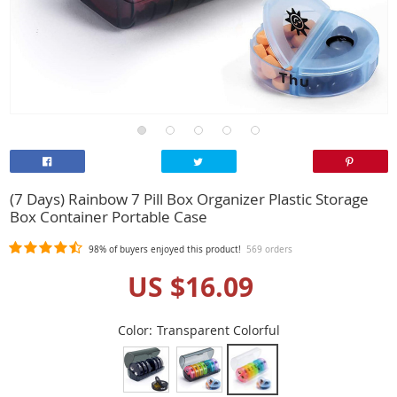
(7 Days) Rainbow 7 Pill Box Organizer Plastic Storage
Box Container Portable Case
98%
of buyers enjoyed this product!
569 orders
US $16.09
Color:
Transparent Colorful