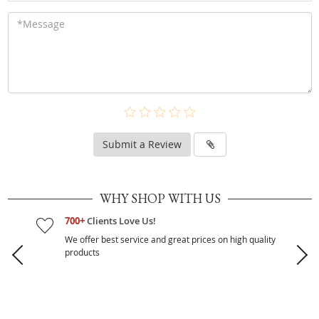
Submit a Review
WHY SHOP WITH US
700+
Clients Love Us!
We offer best service and great prices on high quality
products