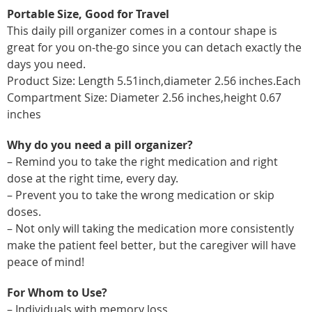
Portable Size, Good for Travel
This daily pill organizer comes in a contour shape is
great for you on-the-go since you can detach exactly the
days you need.
Product Size: Length 5.51inch,diameter 2.56 inches.Each
Compartment Size: Diameter 2.56 inches,height 0.67
inches
Why do you need a pill organizer?
– Remind you to take the right medication and right
dose at the right time, every day.
– Prevent you to take the wrong medication or skip
doses.
– Not only will taking the medication more consistently
make the patient feel better, but the caregiver will have
peace of mind!
For Whom to Use?
– Individuals with memory loss