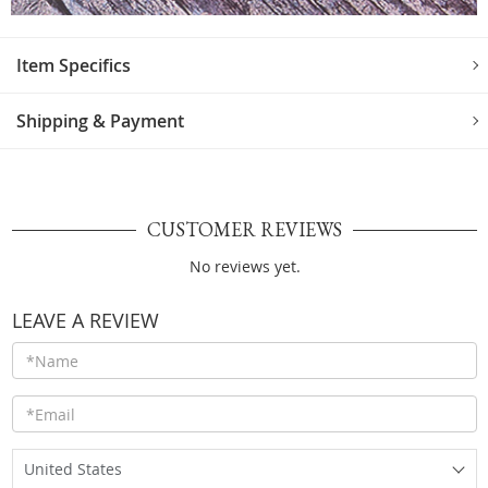
Item Specifics
Shipping & Payment
CUSTOMER REVIEWS
No reviews yet.
LEAVE A REVIEW
United States