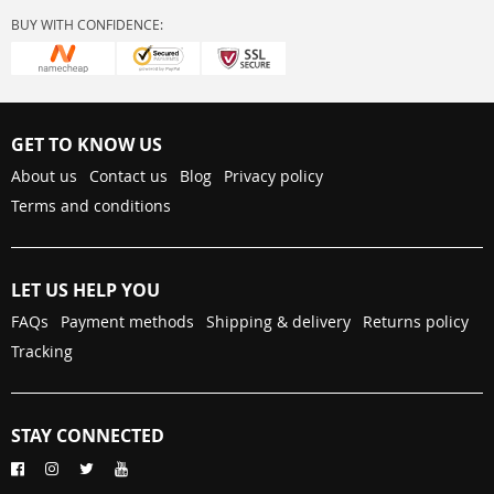
BUY WITH CONFIDENCE:
GET TO KNOW US
About us
Contact us
Blog
Privacy policy
Terms and conditions
LET US HELP YOU
FAQs
Payment methods
Shipping & delivery
Returns policy
Tracking
STAY CONNECTED