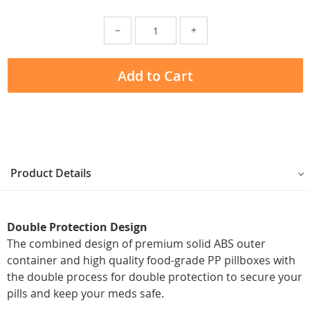
−
+
Add to Cart
Product Details
Double Protection Design
The combined design of premium solid ABS outer
container and high quality food-grade PP pillboxes with
the double process for double protection to secure your
pills and keep your meds safe.