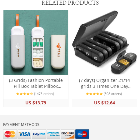
RELATED PRODUCTS
(3 Grids) Fashion Portable
(7 days) Organizer 21/14
Pill Box Tablet Pillbox
grids 3 Times One Day
Dispenser Medicine Boxes
Portable Travel with Large
(1475 orders)
(308 orders)
Storage Kit Organizer
Compartments
US $13.79
US $12.64
PAYMENT METHODS: