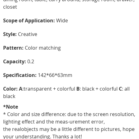
closet
Scope of Application:
Wide
Style:
Creative
Pattern:
Color matching
Capacity:
0.2
Specification:
142*66*63mm
Color: A
:transparent + colorful
B
: black + colorful
C
: all
black
*Note
* Color and size difference: due to the screen resolution,
lighting effect and the meas-urement error,
the realobjects may be a little different to pictures, hope
your understanding. Thanks a lot!