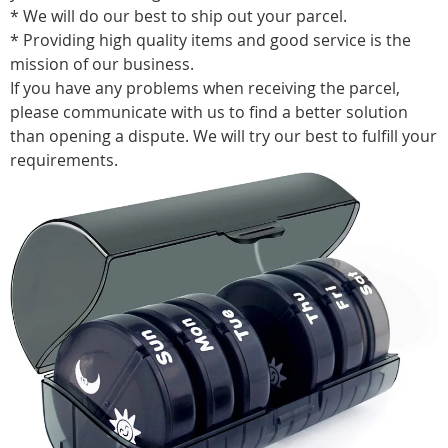
* We will do our best to ship out your parcel.
* Providing high quality items and good service is the
mission of our business.
If you have any problems when receiving the parcel,
please communicate with us to find a better solution
than opening a dispute. We will try our best to fulfill your
requirements.