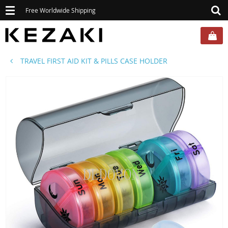
Toggle
Free Worldwide Shipping
navigation
TRAVEL FIRST AID KIT & PILLS CASE HOLDER