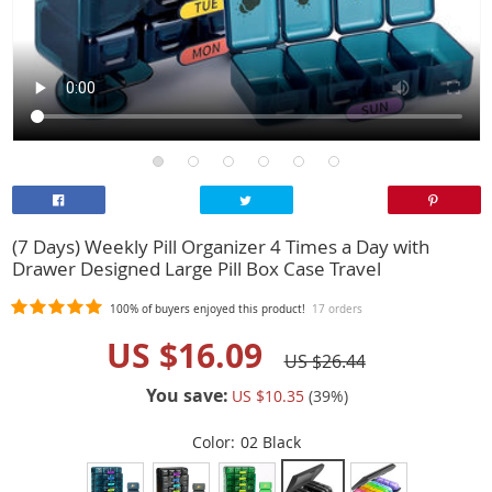
(7 Days) Weekly Pill Organizer 4 Times a Day with
Drawer Designed Large Pill Box Case Travel
100%
of buyers enjoyed this product!
17 orders
US $16.09
US $26.44
You save:
US $10.35
(
39
%)
Color:
02 Black