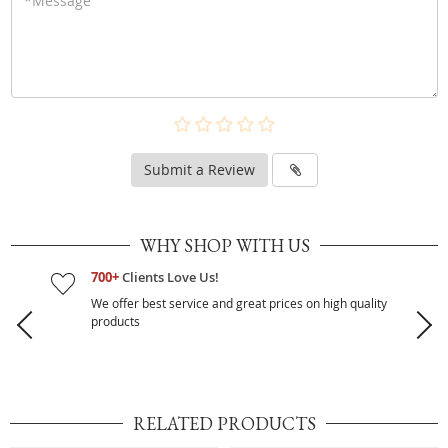
Submit a Review
WHY SHOP WITH US
700+
Clients Love Us!
We offer best service and great prices on high quality
products
RELATED PRODUCTS