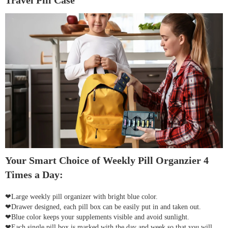
Travel Pill Case
Your Smart Choice of Weekly Pill Organzier 4
Times a Day:
❤Large weekly pill organizer with bright blue color.
❤Drawer designed, each pill box can be easily put in and taken out.
❤Blue color keeps your supplements visible and avoid sunlight.
❤Each single pill box is marked with the day and week so that you will