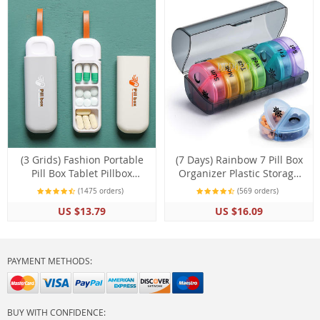
(3 Grids) Fashion Portable
(7 Days) Rainbow 7 Pill Box
Pill Box Tablet Pillbox
Organizer Plastic Storage
Dispenser Medicine Boxes
Box Container Portable
(1475 orders)
(569 orders)
Storage Kit Organizer
Case
US $13.79
US $16.09
PAYMENT METHODS:
BUY WITH CONFIDENCE: