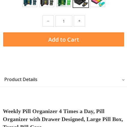
−
+
Add to Cart
Product Details
Weekly Pill Organizer 4 Times a Day, Pill
Organizer with Drawer Designed, Large Pill Box,