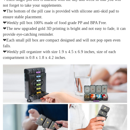
not forget to take your supplements.
❤The bottom of the pill case is provided with silicone anti-skid pad to
ensure stable placement.
❤Weekly pill box 100% made of food grade PP and BPA Free.
❤The new upgraded gold 3D printing is bright and not easy to fade, it can
provide eye-catching reminder.
❤Each small pill box are compact designed and will not pop open even
falls.
❤Weekly pill organizer with size 1.9 x 4.5 x 6.9 inches, size of each
compartment is 0.8 x 1.8 x 4.2 inches.