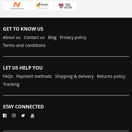
GET TO KNOW US
About us
Contact us
Blog
Privacy policy
Terms and conditions
LET US HELP YOU
FAQs
Payment methods
Shipping & delivery
Returns policy
Tracking
STAY CONNECTED