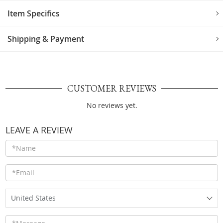
Item Specifics
Shipping & Payment
CUSTOMER REVIEWS
No reviews yet.
LEAVE A REVIEW
United States