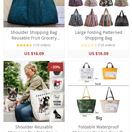
Shoulder Shopping Bag
Large Folding Patterned
Reusable Fruit Grocery
Shopping Bag
Foldable Pouch Handbag
(170 orders)
(129 orders)
US $16.09
US $16.09
−33%
Shoulder Reusable
Foldable Waterproof