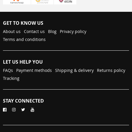
GET TO KNOW US
About us
Contact us
Blog
Privacy policy
Terms and conditions
LET US HELP YOU
FAQs
Payment methods
Shipping & delivery
Returns policy
Tracking
STAY CONNECTED