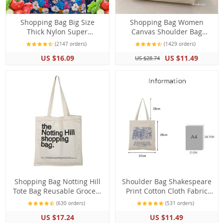
Shopping Bag Big Size
Shopping Bag Women
Thick Nylon Super
Canvas Shoulder Bag
Resistant Large Shoulder
London Books Print Beach
(2147 orders)
(1429 orders)
Tote ECO Reusable
Bag
US $16.09
US $11.49
US $28.74
Polyester Folding Pouch
Shopping Bag Notting Hill
Shoulder Bag Shakespeare
Tote Bag Reusable Grocery
Print Cotton Cloth Fabric
Shoulder Bag
Grocery Tote Handbag
(630 orders)
(531 orders)
Grocery
US $17.24
US $11.49