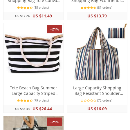
Shopping Bag Tote Canvas
Shopping Bag Eco-friendly
with Frenchie French
Reusable Big Large
(85 orders)
(81 orders)
Bulldog Print
Capacity Grocery Storage
US $11.49
US $13.79
US $17.24
Bag
−21%
Tote Beach Bag Summer
Large Capacity Shopping
Large Capacity Striped
Bag Resistant Shoulder
Shoulder Handbag
Tote Bag
(79 orders)
(72 orders)
Shopping Bag
US $26.44
US $16.09
US $33.33
−21%