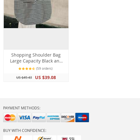
Shopping Shoulder Bag
Large Capacity Black and
White Stripes Beach Bag
(59 orders)
Tote
US $39.08
US $49.43
PAYMENT METHODS:
BUY WITH CONFIDENCE: