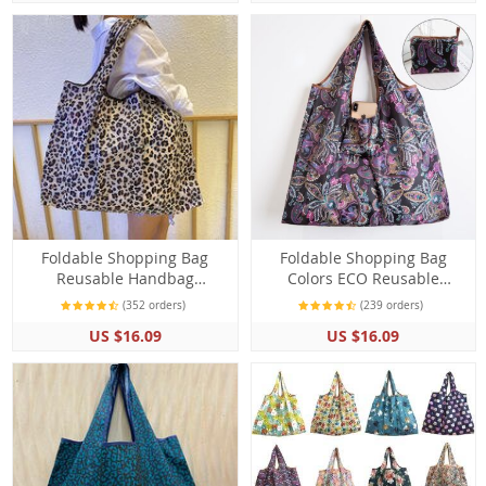
Foldable Shopping Bag
Foldable Shopping Bag
Reusable Handbag
Colors ECO Reusable
Shoulder Bags Grocery
Polyester Portable Shoulder
(352 orders)
(239 orders)
Large Capacity
Folding Bag
US $16.09
US $16.09