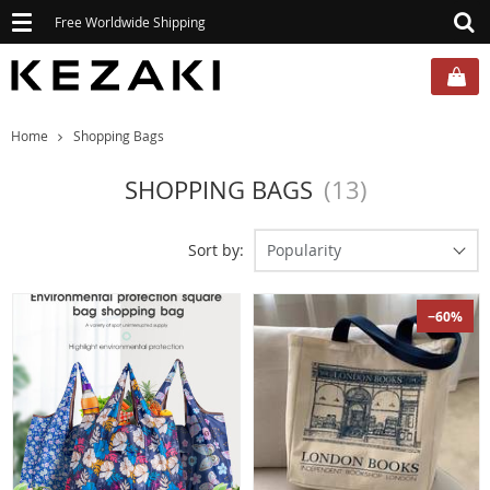
Toggle
Free Worldwide Shipping
navigation
Home
Shopping Bags
SHOPPING BAGS
(13)
Sort by:
Popularity
−60%