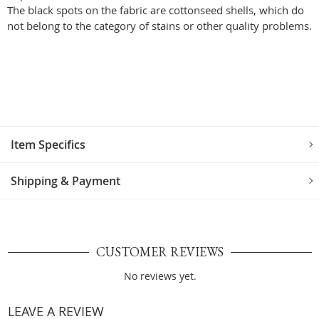
The black spots on the fabric are cottonseed shells, which do
not belong to the category of stains or other quality problems.
Item Specifics
Shipping & Payment
CUSTOMER REVIEWS
No reviews yet.
LEAVE A REVIEW