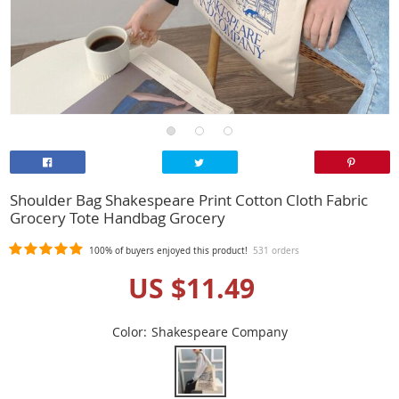
Shoulder Bag Shakespeare Print Cotton Cloth Fabric
Grocery Tote Handbag Grocery
100%
of buyers enjoyed this product!
531 orders
US $11.49
Color:
Shakespeare Company