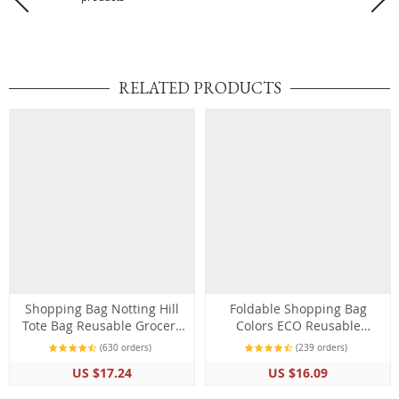
RELATED PRODUCTS
Shopping Bag Notting Hill
Foldable Shopping Bag
Tote Bag Reusable Grocery
Colors ECO Reusable
Shoulder Bag
Polyester Portable Shoulder
(630 orders)
(239 orders)
Folding Bag
US $17.24
US $16.09