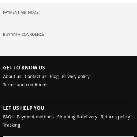
PAYMENT METHODS:
BUY WITH CONFIDENCE:
GET TO KNOW US
About us
Contact us
Blog
Privacy policy
Terms and conditions
LET US HELP YOU
FAQs
Payment methods
Shipping & delivery
Returns policy
Tracking