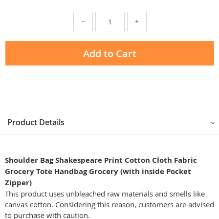
−
+
Add to Cart
Product Details
Shoulder Bag Shakespeare Print Cotton Cloth Fabric
Grocery Tote Handbag Grocery (with inside Pocket
Zipper)
This product uses unbleached raw materials and smells like
canvas cotton. Considering this reason, customers are advised
to purchase with caution.