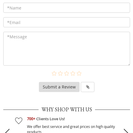
Submit a Review
WHY SHOP WITH US
700+
Clients Love Us!
We offer best service and great prices on high quality
products